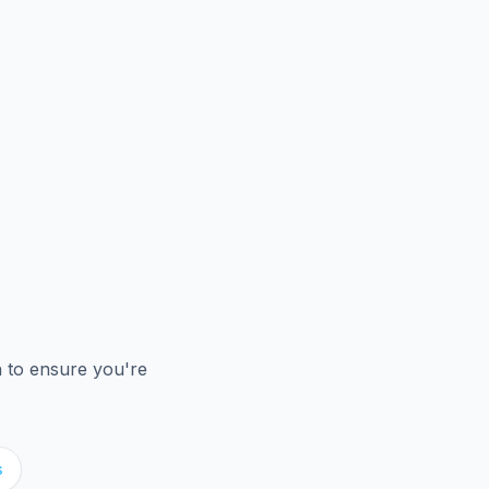
h to ensure you're
s