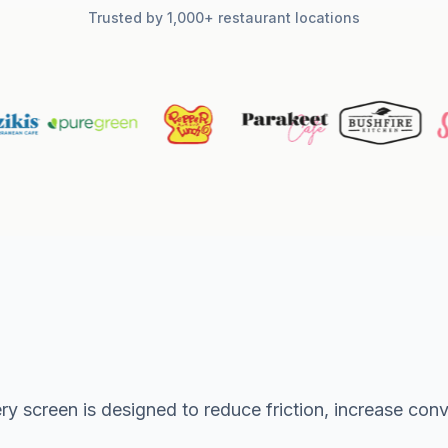
Trusted by 1,000+ restaurant locations
ry screen is designed to reduce friction, increase co