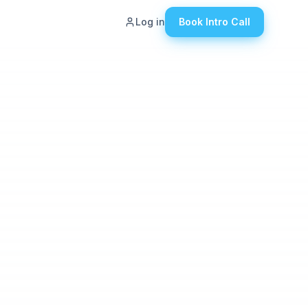
Log in
Book Intro Call
ut
g
eers
tact Us
wledge Hub
den Revenue
ulator