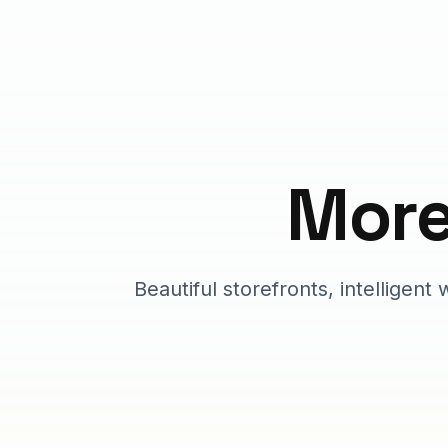
Mor
Beautiful storefronts, intelligen