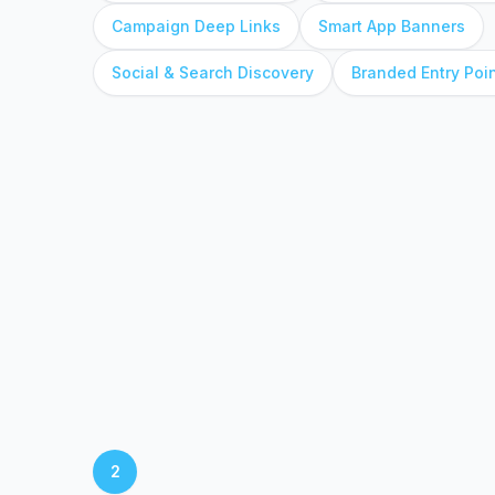
Campaign Deep Links
Smart App Banners
Social & Search Discovery
Branded Entry Poi
2