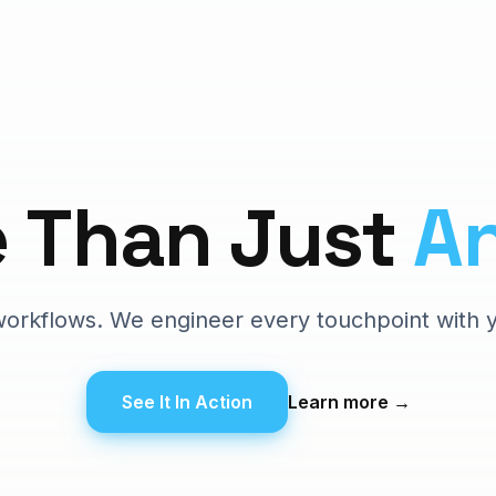
e
Than
Just
A
t workflows. We engineer every touchpoint with 
See It In Action
Learn more
→