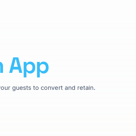
n
App
your guests to convert and retain.