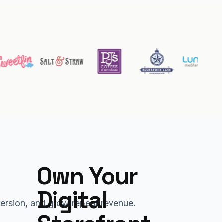
Own Your 
Digital 
nversion, and grow repeat revenue.