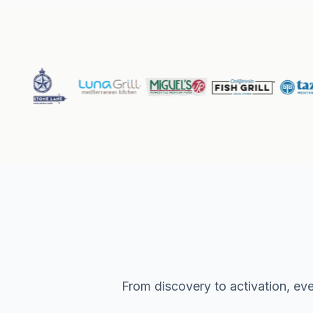
From discovery to activation, eve