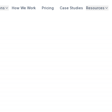
ons
How We Work
Pricing
Case Studies
Resources
Digital Storefront & Integration
Abo
High-converting web & app ordering
Blo
Guest Data Capture & Activation
Capture, unify, and act on guest data
Car
Lifecycle Marketing & Growth
Con
Personalized, data-driven marketing
Kno
White-Glove Strategy & Roadmap
Outcome-aligned partnership
Hid
Calc