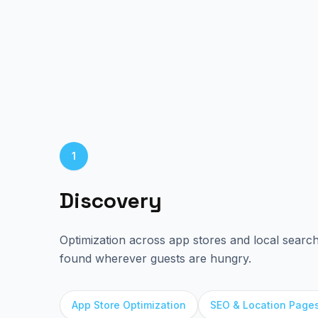
1
Discovery
Optimization across app stores and local searc
found wherever guests are hungry.
App Store Optimization
SEO & Location Page