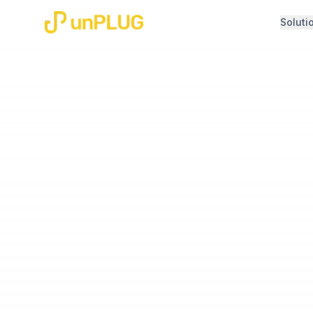
Soluti