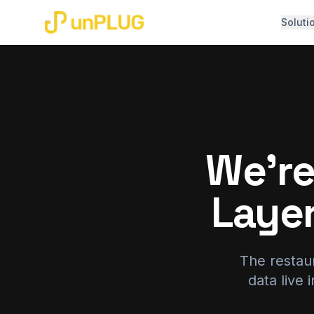
Soluti
We're
Laye
The restaur
data live