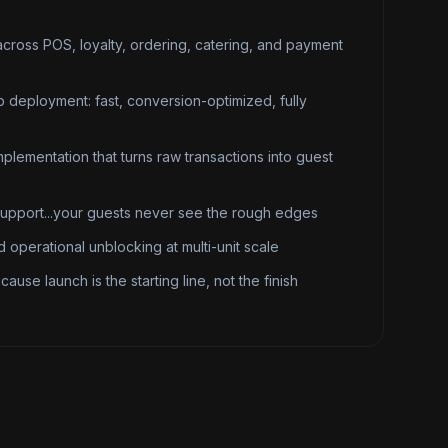
across POS, loyalty, ordering, catering, and payment
 deployment: fast, conversion-optimized, fully
plementation that turns raw transactions into guest
support...your guests never see the rough edges
 operational unblocking at multi-unit scale
ause launch is the starting line, not the finish