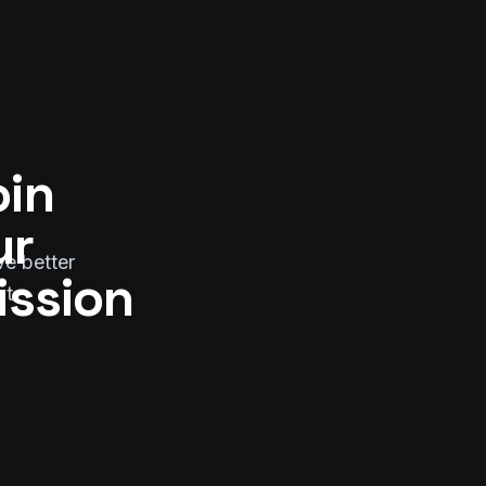
in 
r 
ve better
ission
ut.