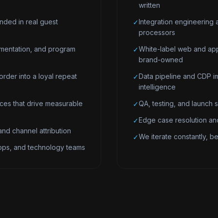
written
nded in real guest
Integration engineering 
✓
processors
mentation, and program
White-label web and app
✓
brand-owned
order into a loyal repeat
Data pipeline and CDP im
✓
intelligence
es that drive measurable
QA, testing, and launch 
✓
Edge case resolution and
✓
nd channel attribution
We iterate constantly, bec
✓
 ops, and technology teams