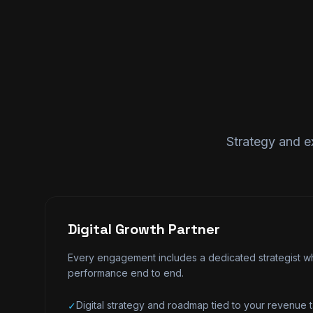
Strategy and e
Digital Growth Partner
Every engagement includes a dedicated strategist wh
performance end to end.
Digital strategy and roadmap tied to your revenue t
✓