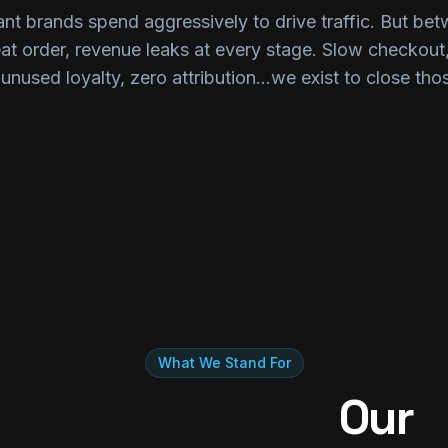
nt brands spend aggressively to drive traffic. But bet
eat order, revenue leaks at every stage. Slow checkou
unused loyalty, zero attribution...we exist to close tho
What We Stand For
Our 