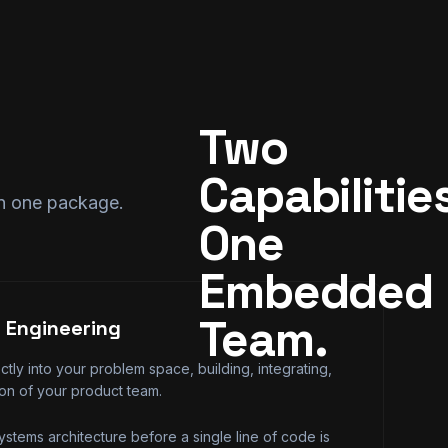
Two 
Capabilities
in one package.
One 
Embedded 
Team.
 Engineering
tly into your problem space, building, integrating,
ion of your product team.
stems architecture before a single line of code is