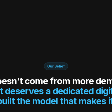
Our Belief
oesn't come from more de
t deserves a dedicated digi
uilt the model that makes it