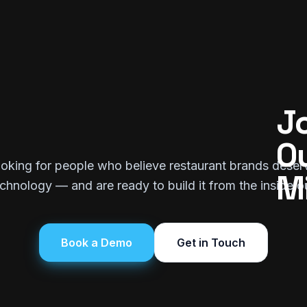
Jo
Ou
oking for people who believe restaurant brands deser
M
chnology — and are ready to build it from the inside o
Book a Demo
Get in Touch