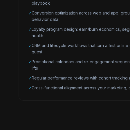
playbook
Conversion optimization across web and app, grou
✓
behavior data
Loyalty program design: earn/burn economics, seg
✓
health
CRM and lifecycle workflows that turn a first online 
✓
guest
Promotional calendars and re-engagement sequenc
✓
lifts
Regular performance reviews with cohort tracking a
✓
Cross-functional alignment across your marketing,
✓