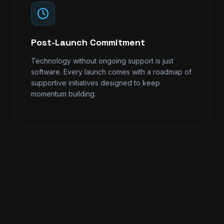
Post-Launch Commitment
Technology without ongoing support is just
software. Every launch comes with a roadmap of
supportive initiatives designed to keep
momentum building.