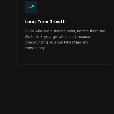
Long-Term Growth
Quick wins are a starting point, not the finish line.
We build 3-year growth plans because
compounding revenue takes time and
consistency.