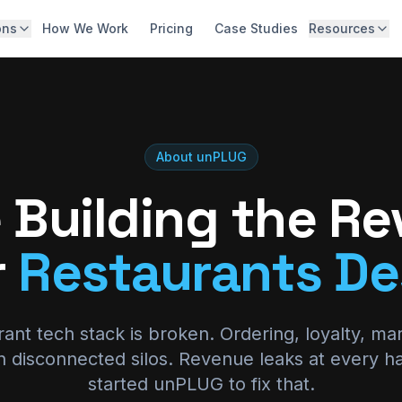
ons
How We Work
Pricing
Case Studies
Resources
Digital Storefront & Integration
Abo
High-converting web & app ordering
Blo
Guest Data Capture & Activation
Capture, unify, and act on guest data
Car
About unPLUG
Lifecycle Marketing & Growth
Con
 Building the R
Personalized, data-driven marketing
Kno
White-Glove Strategy & Roadmap
r
Restaurants De
Outcome-aligned partnership
Hid
Calc
ant tech stack is broken. Ordering, loyalty, ma
 in disconnected silos. Revenue leaks at every h
started unPLUG to fix that.