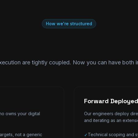
How we're structured
xecution are tightly coupled. Now you can have both 
Forward Deployed
o owns your digital
Our engineers deploy direc
and iterating as an extens
argets, not a generic
Technical scoping and sy
✓