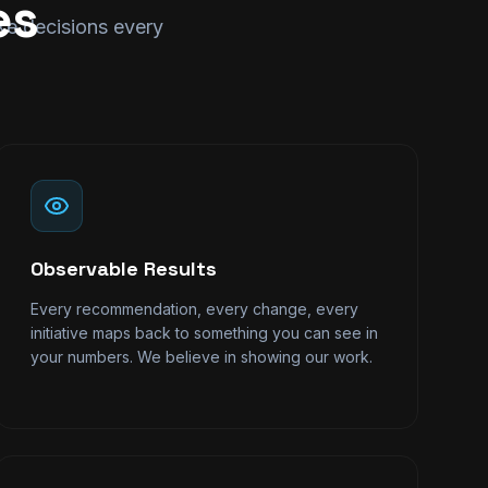
es
ake decisions every
Observable Results
Every recommendation, every change, every
initiative maps back to something you can see in
your numbers. We believe in showing our work.