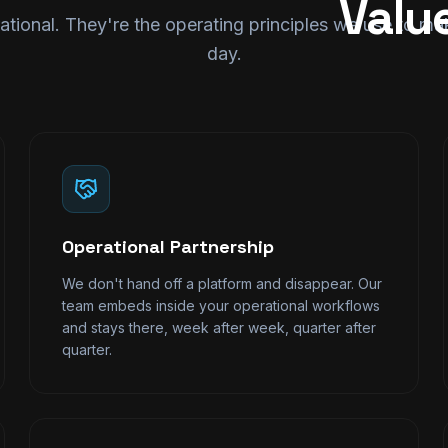
Valu
ational. They're the operating principles we use to m
day.
Operational Partnership
We don't hand off a platform and disappear. Our
team embeds inside your operational workflows
and stays there, week after week, quarter after
quarter.