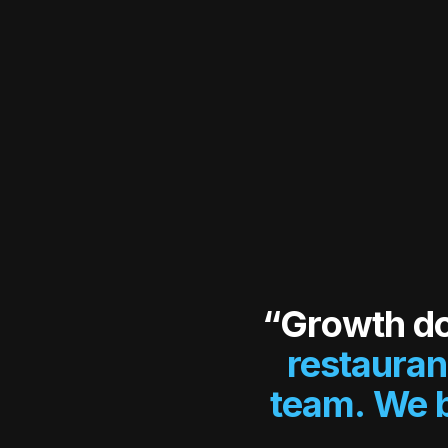
“Growth d
restauran
team. We b