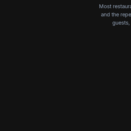
Most restaura
and the rep
guests, 