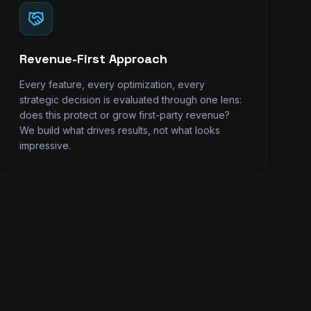
Revenue-First Approach
Every feature, every optimization, every
strategic decision is evaluated through one lens:
does this protect or grow first-party revenue?
We build what drives results, not what looks
impressive.