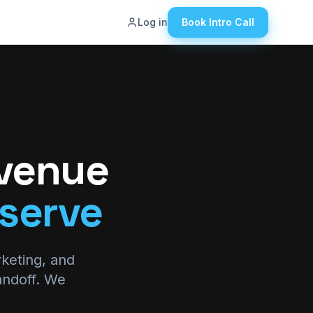
Log in
Book Intro Call
ut
g
eers
tact Us
evenue
wledge Hub
serve
den Revenue
ulator
rketing, and
andoff. We