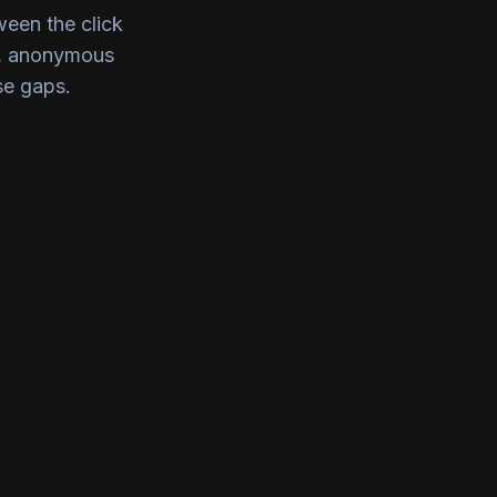
ween the click
t, anonymous
se gaps.