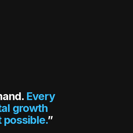
mand.
Every
tal growth
 possible.
”