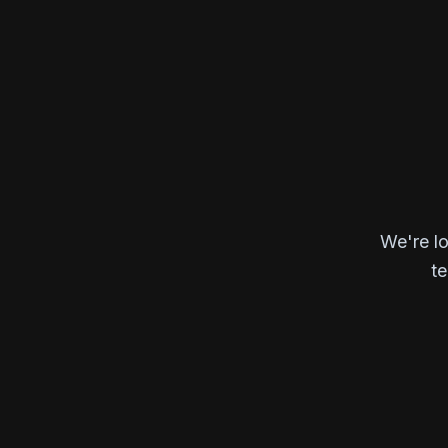
We're lo
te