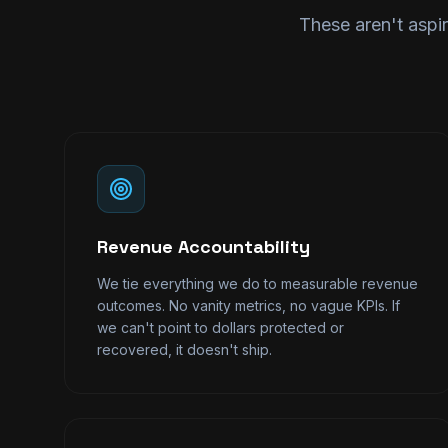
These aren't aspir
Revenue Accountability
We tie everything we do to measurable revenue
outcomes. No vanity metrics, no vague KPIs. If
we can't point to dollars protected or
recovered, it doesn't ship.