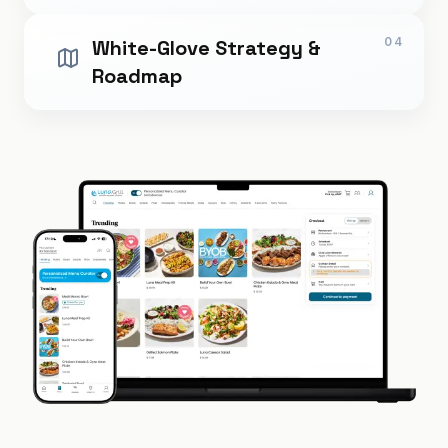
04
White-Glove Strategy &
Roadmap