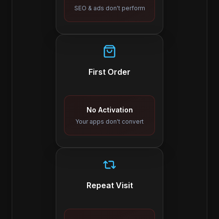
SEO & ads don't perform
First Order
No Activation
Your apps don't convert
Repeat Visit