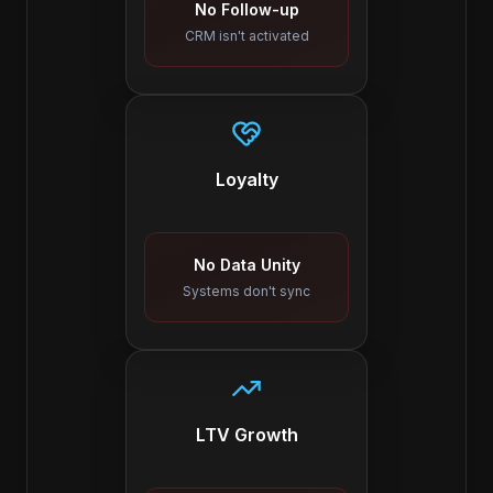
No Follow-up
CRM isn't activated
Loyalty
No Data Unity
Systems don't sync
LTV Growth