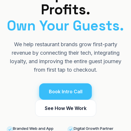
Profits.
Log in
About
Blog
Own
Your
Guests.
Book Intro Call
Careers
We help restaurant brands grow first-party
Contact Us
revenue by connecting their tech, integrating
Knowledge Hub
loyalty, and improving the entire guest journey
from first tap to checkout.
Hidden Revenue Calculator
Book Intro Call
See How We Work
Branded Web and App
Digital Growth Partner