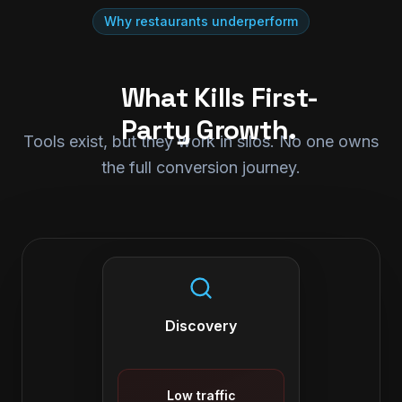
Why restaurants underperform
What Kills First-
Party Growth.
Tools exist, but they work in silos. No one owns
the full conversion journey.
Discovery
Low traffic