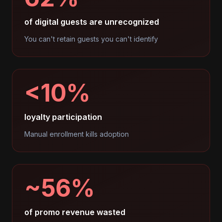
of digital guests are unrecognized
You can't retain guests you can't identify
<10%
loyalty participation
Manual enrollment kills adoption
~56%
of promo revenue wasted