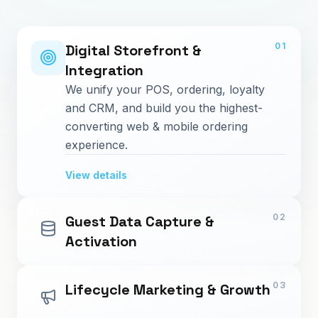
01
Digital Storefront &
Integration
We unify your POS, ordering, loyalty
and CRM, and build you the highest-
converting web & mobile ordering
experience.
View details
02
Guest Data Capture &
Activation
03
Lifecycle Marketing & Growth