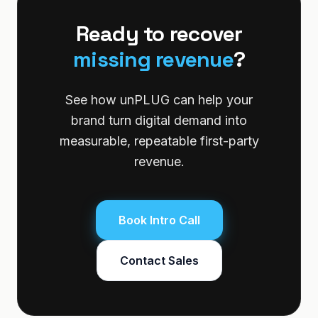
Ready to recover
missing revenue
?
See how unPLUG can help your
brand turn digital demand into
measurable, repeatable first-party
revenue.
Book Intro Call
Contact Sales