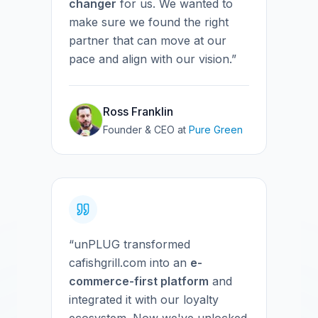
changer
for us. We wanted to
make sure we found the right
partner that can move at our
pace and align with our vision.”
Ross Franklin
Founder & CEO
at
Pure Green
“unPLUG transformed
cafishgrill.com into an
e-
commerce-first platform
and
integrated it with our loyalty