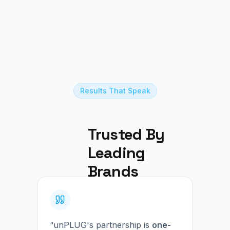
Results That Speak
Trusted By 
Leading 
Brands
“unPLUG's partnership is
one-