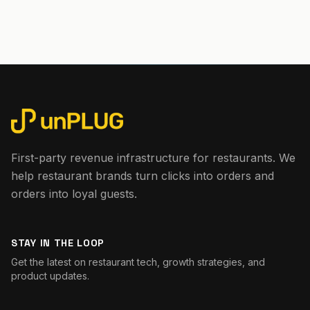
First-party revenue infrastructure for restaurants. We
help restaurant brands turn clicks into orders and
orders into loyal guests.
STAY IN THE LOOP
Get the latest on restaurant tech, growth strategies, and
product updates.