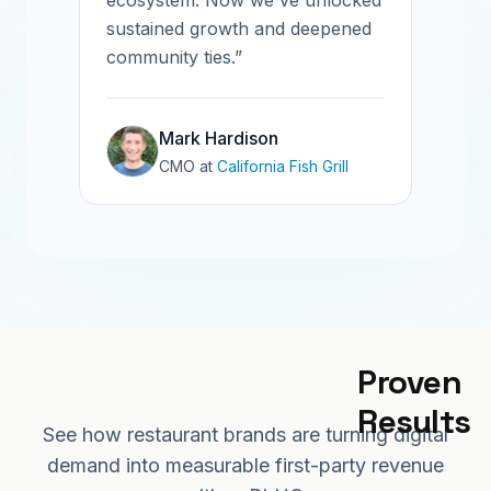
ecosystem. Now we've unlocked
sustained growth and deepened
community ties.”
Mark Hardison
CMO
at
California Fish Grill
Proven 
Results
See how restaurant brands are turning digital
demand into measurable first-party revenue