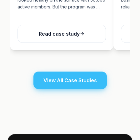
active members. But the program was …
reliance 
Read case study
View All Case Studies