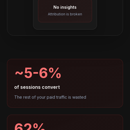
No insights
Attribution is broken
~5-6%
of sessions convert
The rest of your paid traffic is wasted
62%