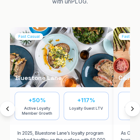
with unPLUG.
Fast Casual
Fast Casu
Bluestone Lane
Californ
+50%
+117%
7
Active Loyalty
Loyalty Guest LTV
YoY In-
Member Growth
Inc
In 2025, Bluestone Lane’s loyalty program
As Califor
looked healthy on the surface with 50,000
business