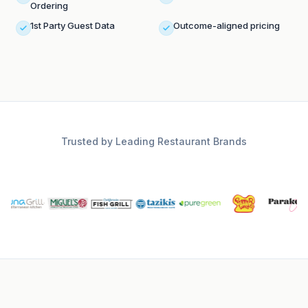
Ordering
1st Party Guest Data
Outcome-aligned pricing
Trusted by Leading Restaurant Brands