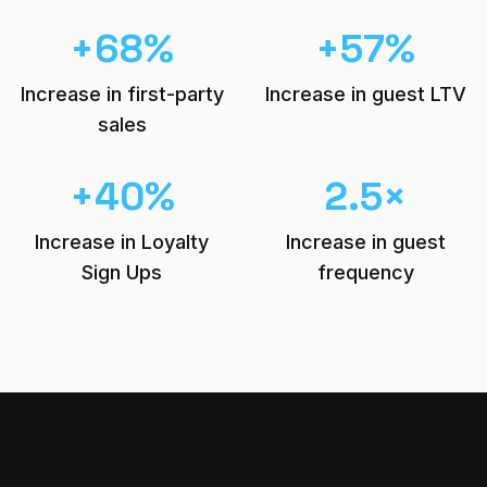
+
68
%
+
57
%
Increase in first-party
Increase in guest LTV
sales
+
40
%
2.5
×
Increase in Loyalty
Increase in guest
Sign Ups
frequency