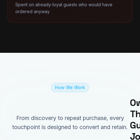
Spent on already-loyal guests who would have
ordered anyway
How We Work
Ow
Th
From discovery to repeat purchase, every
Gu
touchpoint is designed to convert and retain.
J