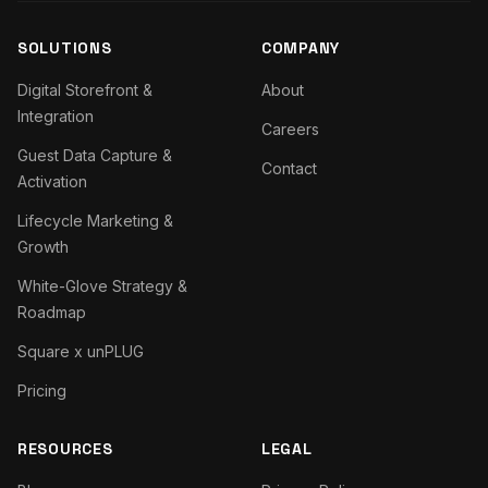
SOLUTIONS
COMPANY
Digital Storefront &
About
Integration
Careers
Guest Data Capture &
Contact
Activation
Lifecycle Marketing &
Growth
White-Glove Strategy &
Roadmap
Square x unPLUG
Pricing
RESOURCES
LEGAL