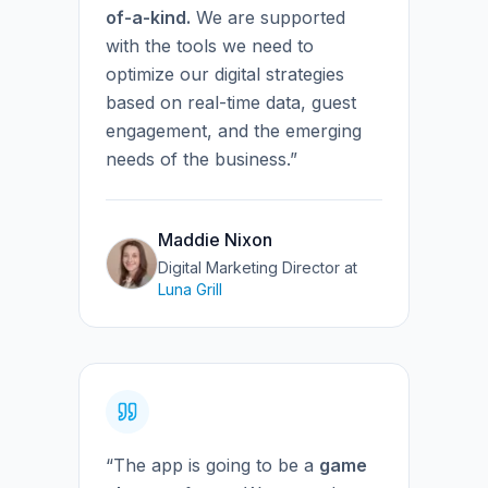
of-a-kind.
We are supported
with the tools we need to
optimize our digital strategies
based on real-time data, guest
engagement, and the emerging
needs of the business.”
Maddie Nixon
Digital Marketing Director
at
Luna Grill
“The app is going to be a
game