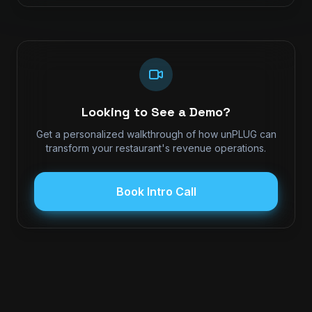
Looking to See a Demo?
Get a personalized walkthrough of how unPLUG can
transform your restaurant's revenue operations.
Book Intro Call