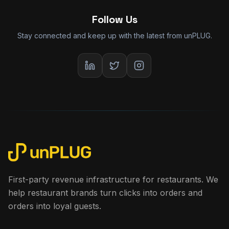
Follow Us
Stay connected and keep up with the latest from unPLUG.
First-party revenue infrastructure for restaurants. We
help restaurant brands turn clicks into orders and
orders into loyal guests.