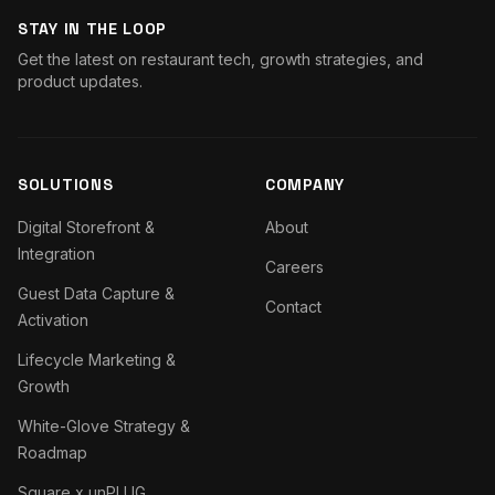
STAY IN THE LOOP
Get the latest on restaurant tech, growth strategies, and
product updates.
SOLUTIONS
COMPANY
Digital Storefront &
About
Integration
Careers
Guest Data Capture &
Contact
Activation
Lifecycle Marketing &
Growth
White-Glove Strategy &
Roadmap
Square x unPLUG