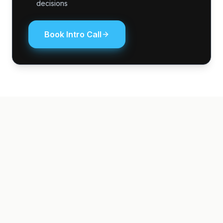
decisions
Book Intro Call