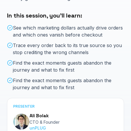
Log in
About
In this session, you'll learn:
Blog
See which marketing dollars actually drive orders
Book Intro Call
Careers
and which ones vanish before checkout
Contact Us
Trace every order back to its true source so you
stop crediting the wrong channels
Knowledge Hub
Find the exact moments guests abandon the
journey and what to fix first
Hidden Revenue Calculator
Find the exact moments guests abandon the
journey and what to fix first
PRESENTER
Ali Bolak
CTO & Founder
unPLUG