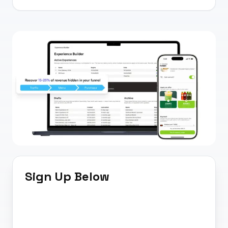
Sign Up Below