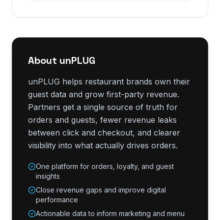
About unPLUG
unPLUG helps restaurant brands own their
guest data and grow first-party revenue.
Partners get a single source of truth for
orders and guests, fewer revenue leaks
between click and checkout, and clearer
visibility into what actually drives orders.
One platform for orders, loyalty, and guest
insights
Close revenue gaps and improve digital
performance
Actionable data to inform marketing and menu