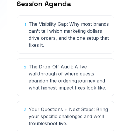
Session Agenda
The Visibility Gap: Why most brands
1
can't tell which marketing dollars
drive orders, and the one setup that
fixes it.
The Drop-Off Audit: A live
2
walkthrough of where guests
abandon the ordering journey and
what highest-impact fixes look like.
Your Questions + Next Steps: Bring
3
your specific challenges and we'll
troubleshoot live.