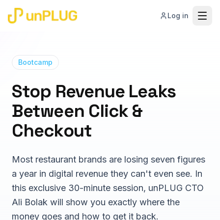
Log in
Bootcamp
Solutions
Stop Revenue Leaks
Between Click &
How We Work
Digital Storefront & Integration
High-converting web & app ordering
Checkout
Pricing
Guest Data Capture & Activation
Capture, unify, and act on guest data
Most restaurant brands are losing seven figures
Case Studies
Lifecycle Marketing & Growth
a year in digital revenue they can't even see. In
Personalized, data-driven marketing
this exclusive 30-minute session, unPLUG CTO
Resources
White-Glove Strategy & Roadmap
Ali Bolak will show you exactly where the
Outcome-aligned partnership
money goes and how to get it back.